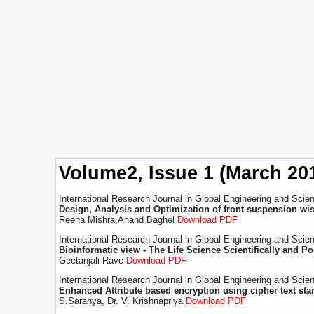
Volume2, Issue 1 (March 20
International Research Journal in Global Engineering and Scie
Design, Analysis and Optimization of front suspension wis
Reena Mishra,Anand Baghel
Download PDF
International Research Journal in Global Engineering and Scie
Bioinformatic view - The Life Science Scientifically and Pol
Geetanjali Rave
Download PDF
International Research Journal in Global Engineering and Scie
Enhanced Attribute based encryption using cipher text sta
S.Saranya, Dr. V. Krishnapriya
Download PDF