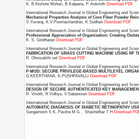
K. B Kishore Mohan, B.Kalpana, P. Aravinth
Download PDF
International Research Journal in Global Engineering and Scie
Mechanical Properties Analysis of Core Fiber Powder Rei
S.Yuvaraj, K.V.Poornachandran, K.Sudhan
Download PDF
International Research Journal in Global Engineering and Scie
Professional Appreciation of Organisation: Creating Outs
K. S. Giridharan
Download PDF
International Research Journal in Global Engineering and Scie
FABRICATION OF GRASS CUTTING MACHINE USING RF
R. Ohmsakthi vel
Download PDF
International Research Journal in Global Engineering and Scie
P-MOD: SECURE PRIVILEGE-BASED MULTILEVEL ORGAN
G.KEERTHANA, K.PUSHPAVALLI
Download PDF
International Research Journal in Global Engineering and Scie
DESIGN OF SECURE AUTHENTICATED KEY MANAGEME
R. Vinoth, R.Vidhya, V.Sabaresan
Download PDF
International Research Journal in Global Engineering and Scie
AUTOMATIC DIAGNOSIS OF DIABETIC RETINOPATHY US
Sangamesh S K, Pavitra M G , .Shashidhar T H
Download PD