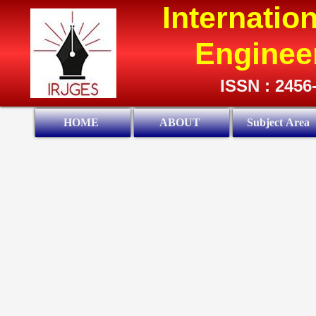
Internatio
Enginee
ISSN : 2456
HOME
ABOUT
Subject Area