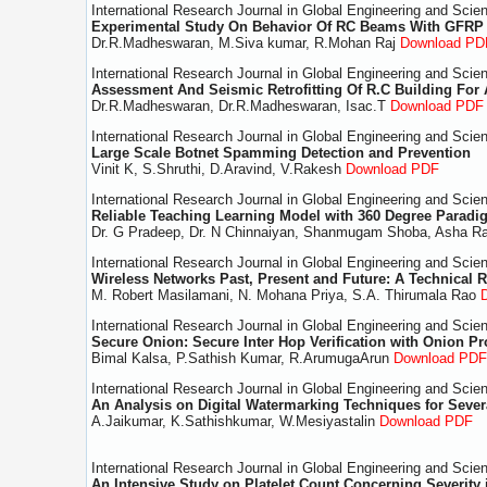
International Research Journal in Global Engineering and Scie
Experimental Study On Behavior Of RC Beams With GFRP
Dr.R.Madheswaran, M.Siva kumar, R.Mohan Raj
Download PD
International Research Journal in Global Engineering and Scie
Assessment And Seismic Retrofitting Of R.C Building For 
Dr.R.Madheswaran, Dr.R.Madheswaran, Isac.T
Download PDF
International Research Journal in Global Engineering and Scie
Large Scale Botnet Spamming Detection and Prevention
Vinit K, S.Shruthi, D.Aravind, V.Rakesh
Download PDF
International Research Journal in Global Engineering and Scie
Reliable Teaching Learning Model with 360 Degree Paradi
Dr. G Pradeep, Dr. N Chinnaiyan, Shanmugam Shoba, Asha Ra
International Research Journal in Global Engineering and Scie
Wireless Networks Past, Present and Future: A Technical 
M. Robert Masilamani, N. Mohana Priya, S.A. Thirumala Rao
International Research Journal in Global Engineering and Scie
Secure Onion: Secure Inter Hop Verification with Onion Pr
Bimal Kalsa, P.Sathish Kumar, R.ArumugaArun
Download PDF
International Research Journal in Global Engineering and Scie
An Analysis on Digital Watermarking Techniques for Sever
A.Jaikumar, K.Sathishkumar, W.Mesiyastalin
Download PDF
International Research Journal in Global Engineering and Scie
An Intensive Study on Platelet Count Concerning Severity 